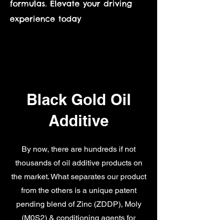
formulas. Elevate your driving
experience today
Black Gold Oil
Additive
By now, there are hundreds if not
thousands of oil additive products on
the market. What separates our product
from the others is a unique patent
pending blend of Zinc (ZDDP), Moly
(M0S2) & conditioning agents for