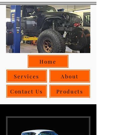
Home
Services
About
Contact Us
Products