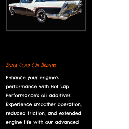
Black Gold Oil Additive
Enhance your engine's
performance with Hot Lap
Performance's oil additives.
Experience smoother operation,
reduced friction, and extended
engine life with our advanced